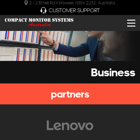
2 / 2 Ethell Rd Kirrawee, NSW 2232, Australia.
CUSTOMER SUPPORT
Business
partners