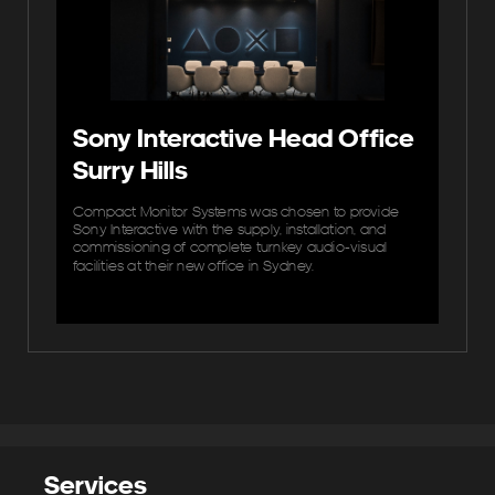
Sony Interactive Head Office
Surry Hills
Compact Monitor Systems was chosen to provide
Sony Interactive with the supply, installation, and
commissioning of complete turnkey audio‐visual
facilities at their new office in Sydney.
Services