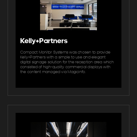
Kelly+Partners
Compact Monitor Systems was chosen to provide
Kelly+Partners with a simple to use and elegant
digital signage solution for the reception area which
consisted of high-quality commercial displays with
the content managed via Magicinfo.