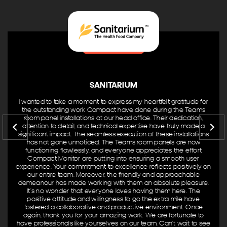
Recent Projects
Australian Computer Society
Entertainment Quarter
Goodlife Health Clubs Yeerongpilly
Mason Stevens Sydney Office
SANITARIUM
Kelly+Partners
I wanted to take a moment to express my heartfelt gratitude for
Sony Interactive Head Office Surry Hills
the outstanding work Compact have done during the Teams
room panel installations at our head office. Their dedication,
Browse Categories
attention to detail, and technical expertise have truly made a
significant impact. The seamless execution of these installations
has not gone unnoticed. The Teams room panels are now
functioning flawlessly, and everyone appreciates the effort
Business
Compact Monitor are putting into ensuring a smooth user
Gym & Fitness
experience. Your commitment to excellence reflects positively on
our entire team. Moreover, the friendly and approachable
Venue & Entertainment
demeanour has made working with them an absolute pleasure.
It’s no wonder that everyone loves having them here. The
Product Brands
positive attitude and willingness to go the extra mile have
fostered a collaborative and productive environment. Once
again, thank you for your amazing work. We are fortunate to
AV Controllers
have professionals like yourselves on our team. Can’t wait to see