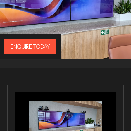
ENQUIRE TODAY