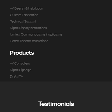
AV Design & Installation
Custom Fabrication
Technical Support
Digital Display Installations
Unified Communications Installations
Home Theatre Installations
Products
AV Controllers
Digital Signage
Digital TV
Microphones & Input
Mixers & Processing
Pro Audio & Speakers
Testimonials
Screens & Projectors
Video Conferencing