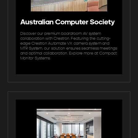
Australian Computer Society
Discover our premium boardroom AV system
collaboration with Crestron. Featuring the cutting-
edge Crestron Automate VX camera system and
MTR System, our solution ensures seamless meetings
and optimal collaboration. Explore more at Compact
Monitor Systems.