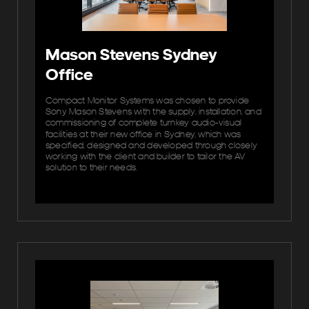
Mason Stevens Sydney
Office
Compact Monitor Systems was chosen to provide
Sony Mason Stevens with the supply, installation, and
commissioning of complete turnkey audio‐visual
facilities at their new office in Sydney, which was
specified, designed and developed through closely
working with the client and builder to tailor the AV
solution to their needs.