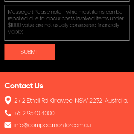
Contact Us
2 / 2 Ethell Rd Kirrawee, NSW 2232, Australia.
+61 2 9540 4000
info@compactmonitor.com.au