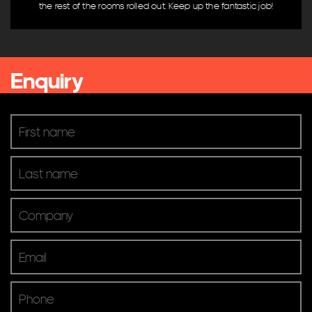
the rest of the rooms rolled out. Keep up the fantastic job!
Digital Signage
Digital TV
Microphones & Input
Mixers & Processing
Enquiry
Pro Audio & Speakers
Screens & Projectors
Video Conferencing