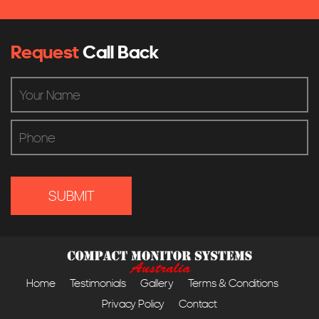
Request
Call Back
Home
Testimonials
Gallery
Terms & Conditions
Privacy Policy
Contact