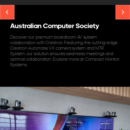
Australian Computer Society
Discover our premium boardroom AV system
collaboration with Crestron. Featuring the cutting-edge
Crestron Automate VX camera system and MTR
System, our solution ensures seamless meetings and
optimal collaboration. Explore more at Compact Monitor
Systems.