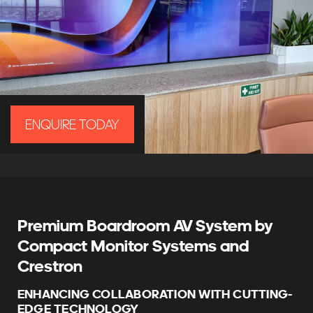
ENQUIRE TODAY
Premium Boardroom AV System by
Compact Monitor Systems and
Crestron
ENHANCING COLLABORATION WITH CUTTING-
EDGE TECHNOLOGY