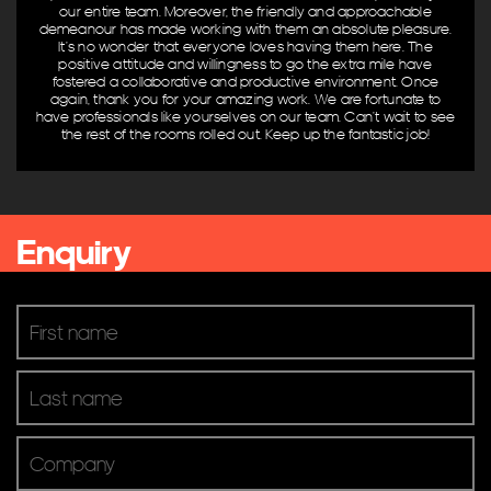
our entire team. Moreover, the friendly and approachable
Venue & Entertainment
demeanour has made working with them an absolute pleasure.
It’s no wonder that everyone loves having them here. The
Product Brands
positive attitude and willingness to go the extra mile have
fostered a collaborative and productive environment. Once
again, thank you for your amazing work. We are fortunate to
AV Controllers
have professionals like yourselves on our team. Can’t wait to see
the rest of the rooms rolled out. Keep up the fantastic job!
Digital Signage
Digital TV
Microphones & Input
Mixers & Processing
Enquiry
Pro Audio & Speakers
Screens & Projectors
Video Conferencing