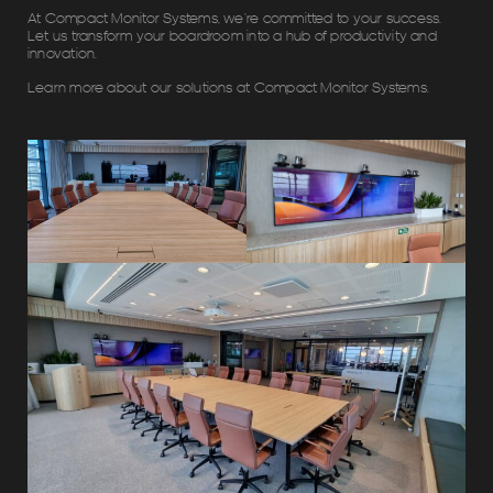
At Compact Monitor Systems, we’re committed to your success.
Let us transform your boardroom into a hub of productivity and
innovation.
Learn more about our solutions at Compact Monitor Systems.