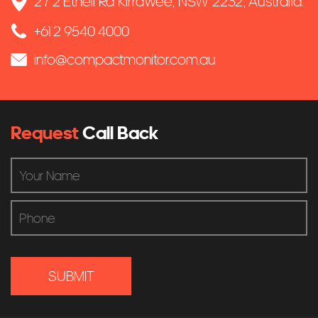
2 / 2 Ethell Rd Kirrawee, NSW 2232, Australia.
+61 2 9540 4000
info@compactmonitor.com.au
Request
Call Back