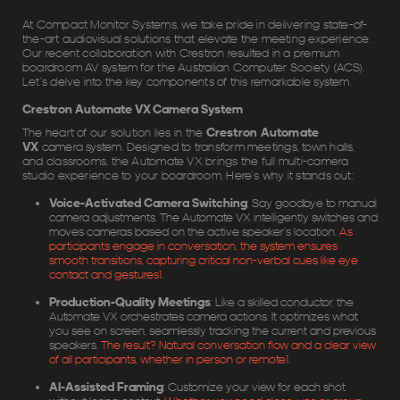
At Compact Monitor Systems, we take pride in delivering state-of-
the-art audiovisual solutions that elevate the meeting experience.
Our recent collaboration with Crestron resulted in a premium
boardroom AV system for the Australian Computer Society (ACS).
Let’s delve into the key components of this remarkable system.
Crestron Automate VX Camera System
The heart of our solution lies in the
Crestron Automate
VX
camera system. Designed to transform meetings, town halls,
and classrooms, the Automate VX brings the full multi-camera
studio experience to your boardroom. Here’s why it stands out:
Voice-Activated Camera Switching
: Say goodbye to manual
camera adjustments. The Automate VX intelligently switches and
moves cameras based on the active speaker’s location.
As
participants engage in conversation, the system ensures
smooth transitions, capturing critical non-verbal cues like eye
contact and gestures
1
.
Production-Quality Meetings
: Like a skilled conductor, the
Automate VX orchestrates camera actions. It optimizes what
you see on screen, seamlessly tracking the current and previous
speakers.
The result? Natural conversation flow and a clear view
of all participants, whether in person or remote
1
.
AI-Assisted Framing
: Customize your view for each shot