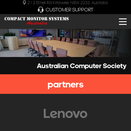
2 / 2 Ethell Rd Kirrawee, NSW 2232, Australia.
CUSTOMER SUPPORT
Australian Computer Society
partners