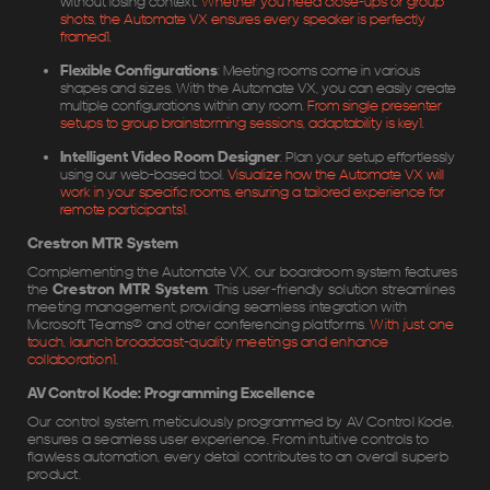
without losing context.
Whether you need close-ups or group
shots, the Automate VX ensures every speaker is perfectly
framed
1
.
Flexible Configurations
: Meeting rooms come in various
shapes and sizes. With the Automate VX, you can easily create
multiple configurations within any room.
From single presenter
setups to group brainstorming sessions, adaptability is key
1
.
Intelligent Video Room Designer
: Plan your setup effortlessly
using our web-based tool.
Visualize how the Automate VX will
work in your specific rooms, ensuring a tailored experience for
remote participants
1
.
Crestron MTR System
Complementing the Automate VX, our boardroom system features
the
Crestron MTR System
. This user-friendly solution streamlines
meeting management, providing seamless integration with
Microsoft Teams® and other conferencing platforms.
With just one
touch, launch broadcast-quality meetings and enhance
collaboration
1
.
AV Control Kode: Programming Excellence
Our control system, meticulously programmed by AV Control Kode,
ensures a seamless user experience. From intuitive controls to
flawless automation, every detail contributes to an overall superb
product.