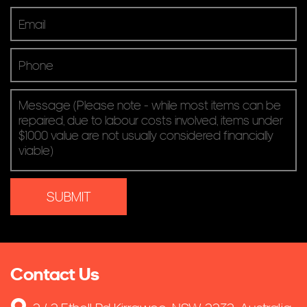
Contact Us