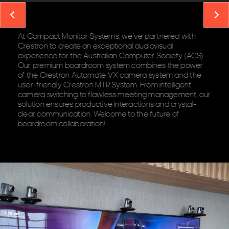
At Compact Monitor Systems, we’ve partnered with
Crestron to create an exceptional audiovisual
experience for the Australian Computer Society (ACS).
Our premium boardroom system combines the power
of the
Crestron Automate VX camera system
and the
user-friendly
Crestron MTR System
. From intelligent
camera switching to flawless meeting management, our
solution ensures productive interactions and crystal-
clear communication. Welcome to the future of
boardroom collaboration!