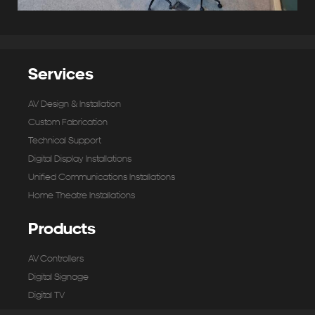
Services
AV Design & Installation
Custom Fabrication
Technical Support
Digital Display Installations
Unified Communications Installations
Home Theatre Installations
Products
AV Controllers
Digital Signage
Digital TV
Microphones & Input