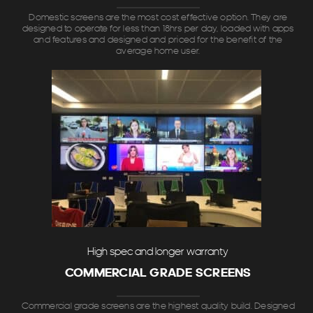
Domestic screens are the most cost effective option. They are
designed to operate for less than 18hrs per day, loaded with apps
and features and designed and priced for the benefit of the
average home user.
High spec and longer warranty
COMMERCIAL GRADE SCREENS
Commercial grade screens are the highest quality build. Designed