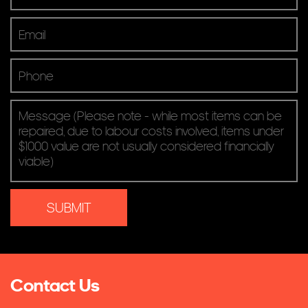
Screens & Projectors
Video Conferencing
Contact Us