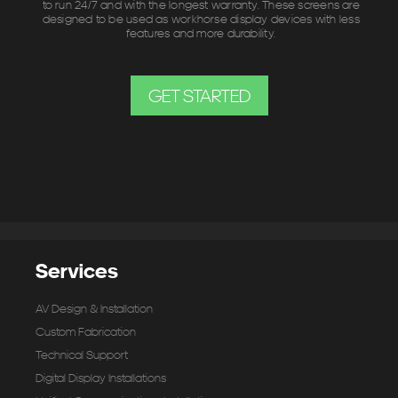
to run 24/7 and with the longest warranty. These screens are
designed to be used as workhorse display devices with less
features and more durability.
GET STARTED
Services
AV Design & Installation
Custom Fabrication
Technical Support
Digital Display Installations