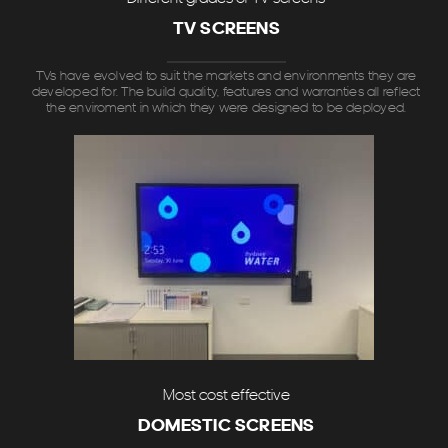
TV SCREENS
TVs have evolved to suit the markets and environments they are
developed for. The build quality, features and warranties all reflect
the enviroment in which they were designed to be deployed.
Most cost effective
DOMESTIC SCREENS