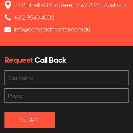
2 / 2 Ethell Rd Kirrawee, NSW 2232, Australia.
+61 2 9540 4000
info@compactmonitor.com.au
Request
Call Back