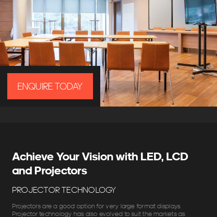
ENQUIRE TODAY
Achieve Your Vision with LED, LCD
and Projectors
PROJECTOR TECHNOLOGY
Projectors are a good option for very large format displays.
Projector technology has also evolved to suit the markets as