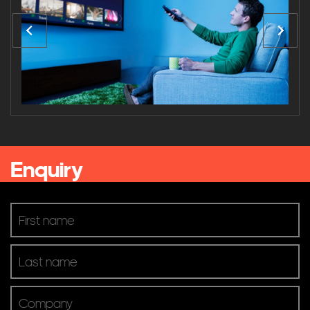
Mason Stevens Sydney Office
Kelly+Partners
Sony Interactive Head Office Surry Hills
Browse Categories
Business
Gym & Fitness
Venue & Entertainment
Enquiry
Product Brands
AV Controllers
Digital Signage
Digital TV
Microphones & Input
Mixers & Processing
Pro Audio & Speakers