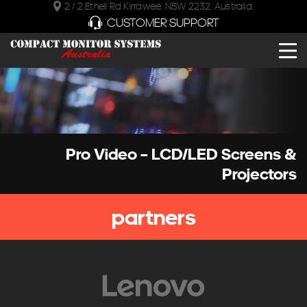
2 / 2 Ethell Rd Kirrawee, NSW 2232, Australia.
CUSTOMER SUPPORT
Pro Video – LCD/LED Screens &
Projectors
partners