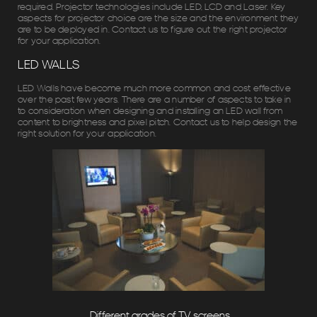
required. Projector technologies include LED, LCD and Laser. Key
aspects for projector choice are the size and the environment they
are to be deployed in. Contact us to figure out the right projector
for your application.
LED WALLS
LED Walls have become much more common and cost effective
over the past few years. There are a number of aspects to take in
to consideration when designing and installing an LED wall from
content to brightness and pixel pitch. Contact us to help design the
right solution for your application.
Different grades of TV screens