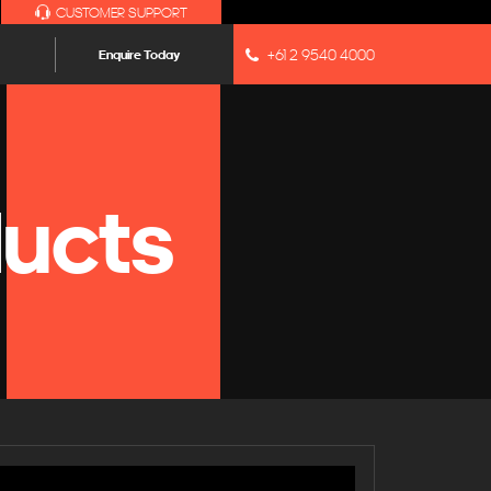
CUSTOMER SUPPORT
+61 2 9540 4000
Enquire Today
ucts