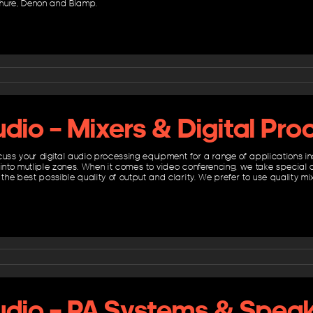
hure, Denon and Biamp.
dio – Mixers & Digital Pro
cuss your digital audio processing equipment for a range of applications in
 into mutliple zones. When it comes to video conferencing, we take special 
 the best possible quality of output and clarity. We prefer to use quality 
udio – PA Systems & Spea