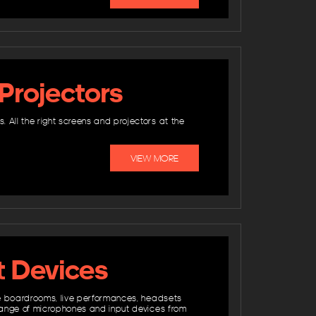
Projectors
All the right screens and projectors at the
VIEW MORE
t Devices
ate boardrooms, live performances, headsets
 range of microphones and input devices from