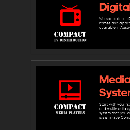
Digita
We specialise in R
homes and apartme
available in Austr
Media 
Syste
Start with your g
and multimedia sy
system that you w
system, give Comp