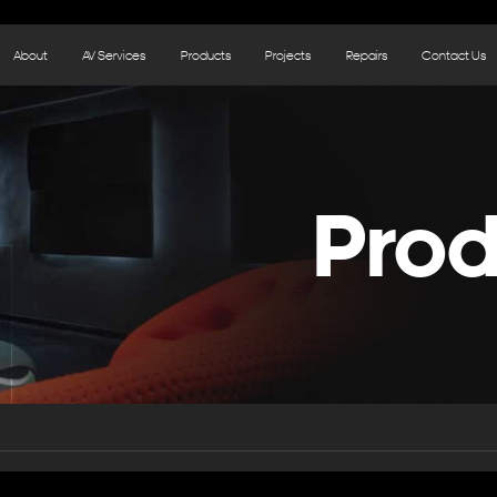
About
AV Services
Products
Projects
Repairs
Contact Us
Prod