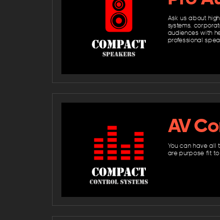
Ask us about high
systems, corporat
audiences with hea
professional spe
AV Co
You can have all 
are purpose fit t