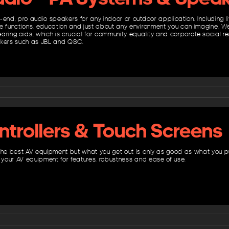
-end, pro audio speakers for any indoor or outdoor application. Including l
e functions, education and just about any environment you can imagine. We
ring aids, which is crucial for community equality and corporate social resp
akers such as JBL and QSC.
ntrollers & Touch Screens
the best AV equipment but what you get out is only as good as what you pu
o your AV equipment for features, robustness and ease of use.