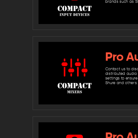
brands such as S
Pro Au
Contact us to dis
distributed audio
settings to ensure
Shure and others.
Pro A