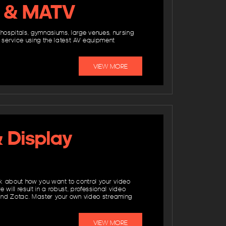
TV & MATV
, hospitals, gymnasiums, large venues, nursing
service using the latest AV equipment
VIEW MORE
& Display
nk about how you want to control your video
ll result in a robust, professional video
 and Zotac. Master your own video streaming
VIEW MORE