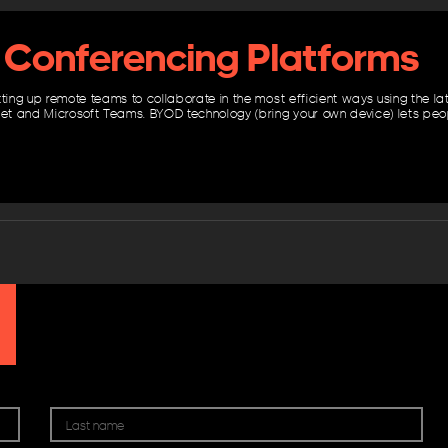
 Conferencing Platforms
tting up remote teams to collaborate in the most efficient ways using the l
t and Microsoft Teams. BYOD technology (bring your own device) lets pe