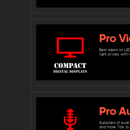
Pro V
Best deals on LED
right prices, wit
Pro A
Suppliers of qual
and more. Talk to