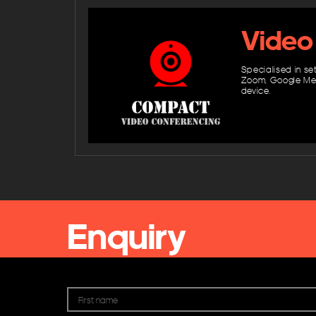
Video
Specialised in se
Zoom, Google Mee
device.
Enquiry