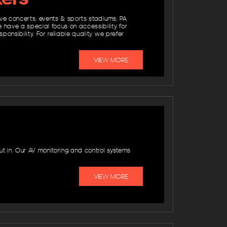
ive concerts, events & sports stadiums, PA
 have a special focus on accessibility for
onsibility. For reliable quality we prefer
VIEW MORE
t in. Our AV monitoring and control systems
VIEW MORE