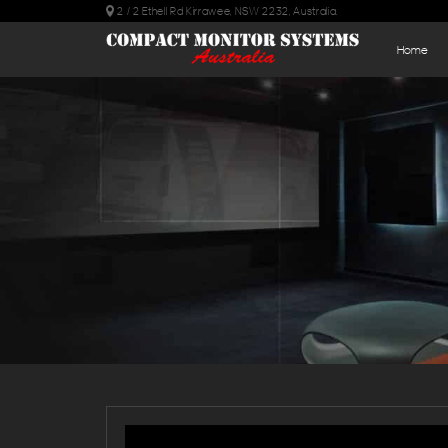
2 / 2 Ethell Rd Kirrawee, NSW 2232, Australia.
Home