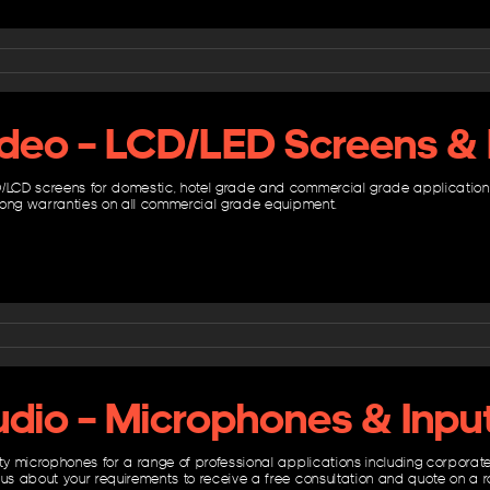
ideo – LCD/LED Screens & 
/LCD screens for domestic, hotel grade and commercial grade applications. 
h long warranties on all commercial grade equipment.
udio – Microphones & Inpu
ity microphones for a range of professional applications including corpor
 us about your requirements to receive a free consultation and quote on a