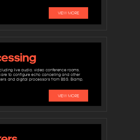
VIEW MORE
cessing
cluding live audio, video conference rooms,
care to configure echo cancelling and other
mixers and digital processors from BSS, Biamp,
VIEW MORE
kers