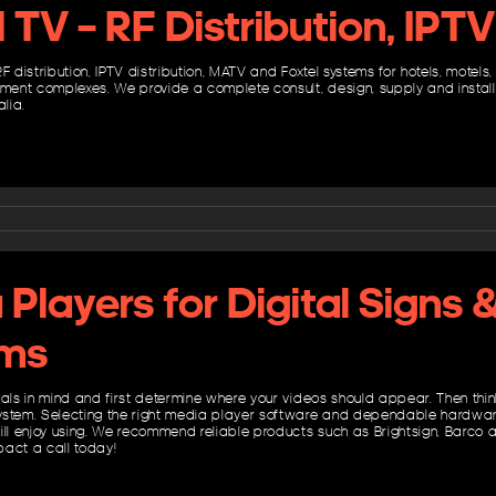
l TV – RF Distribution, IP
F distribution, IPTV distribution, MATV and Foxtel systems for hotels, motels
nt complexes. We provide a complete consult, design, supply and install 
alia.
Players for Digital Signs 
ms
oals in mind and first determine where your videos should appear. Then thi
stem. Selecting the right media player software and dependable hardware wi
ill enjoy using. We recommend reliable products such as Brightsign, Barco
act a call today!