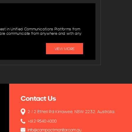
atest in Unified Communications Platforms from
ople communicate from anywhere and with any
VIEW MORE
Contact Us
2 / 2 Ethell Rd Kirrawee, NSW 2232, Australia.
+61 2 9540 4000
info@compactmonitor.com.au