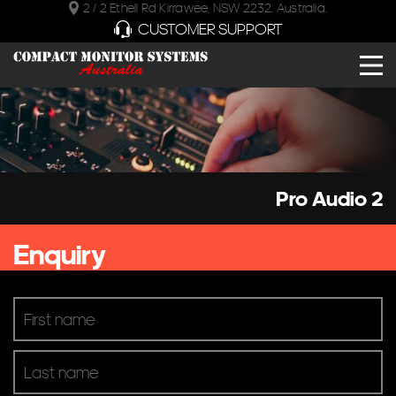
2 / 2 Ethell Rd Kirrawee, NSW 2232, Australia.
CUSTOMER SUPPORT
Pro Audio 2
Enquiry