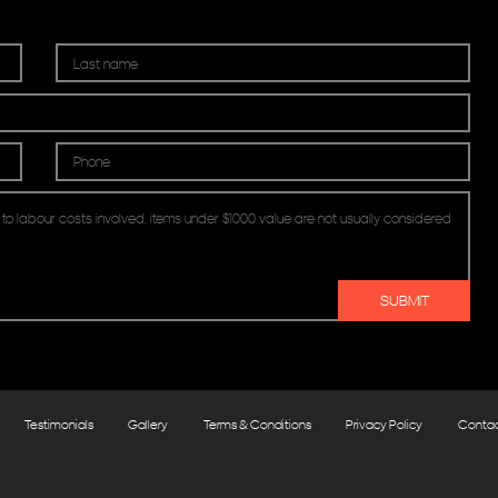
Testimonials
Gallery
Terms & Conditions
Privacy Policy
Conta