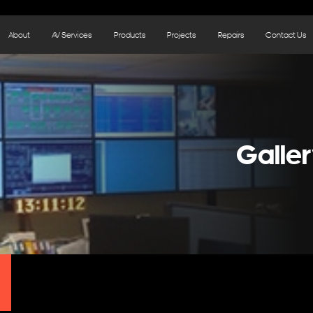
About
AV Services
Products
Projects
Repairs
Contact Us
Galler