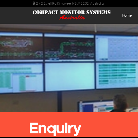
2 / 2 Ethell Rd Kirrawee, NSW 2232, Australia.
Home
Enquiry