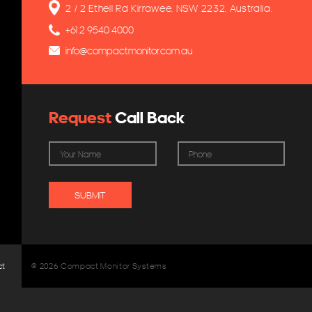
2 / 2 Ethell Rd Kirrawee, NSW 2232, Australia.
+61 2 9540 4000
info@compactmonitor.com.au
Request
Call Back
ct
© 2026 Compact Monitor Systems