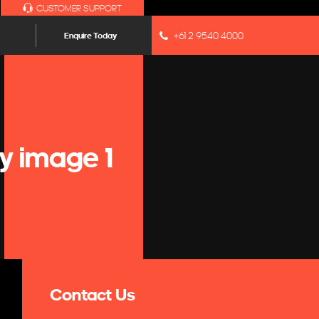
CUSTOMER SUPPORT
+61 2 9540 4000
Enquire Today
y image 1
Contact Us