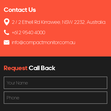
Contact Us
2 / 2 Ethell Rd Kirrawee, NSW 2232, Australia.
+61 2 9540 4000
info@compactmonitor.com.au
Request
Call Back