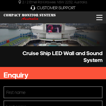
2 / 2 Ethell Rd Kirrawee, NSW 2232, Australia.
CUSTOMER SUPPORT
Cruise Ship LED Wall and Sound
System
Enquiry