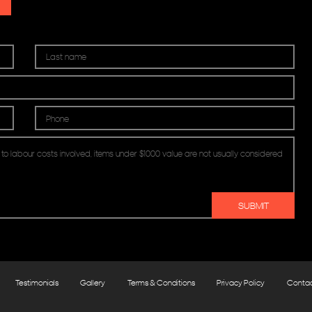
Testimonials
Gallery
Terms & Conditions
Privacy Policy
Conta