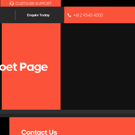
CUSTOMER SUPPORT
+61 2 9540 4000
Enquire Today
oet Page
Contact Us