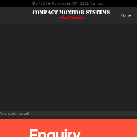
2 / 2 Ethell Rd Kirrawee, NSW 2232, Australia.
Home
[mailpoet_page]
Enquiry